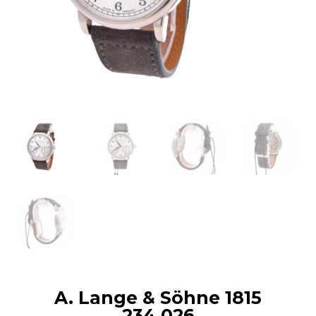
A. Lange & Söhne 1815
234.026