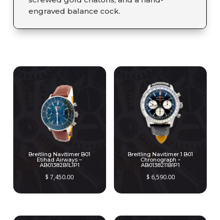
engraved balance cock.
RELATED PRODUCTS
Breitling Navitimer B01
Breitling Navitimer 1 B01
Etihad Airways –
Chronograph –
AB01382B1L1P1
AB0138211B1P1
$
7,450.00
$
6,590.00