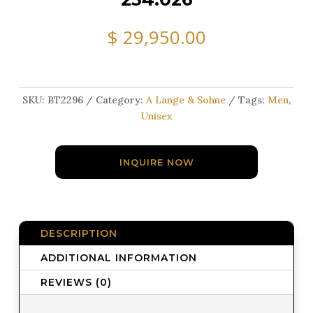
$
29,950.00
SKU:
BT2296
Category:
A Lange & Sohne
Tags:
Men
,
Unisex
INQUIRE NOW
DESCRIPTION
ADDITIONAL INFORMATION
REVIEWS (0)