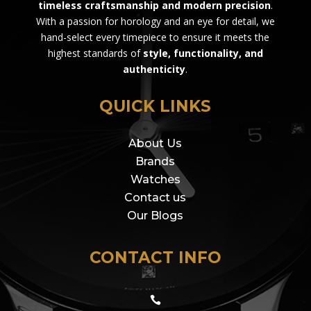
timeless craftsmanship and modern precision
.
With a passion for horology and an eye for detail, we
hand-select every timepiece to ensure it meets the
highest standards of
style, functionality, and
authenticity
.
QUICK LINKS
About Us
Brands
Watches
Contact us
Our Blogs
CONTACT INFO
