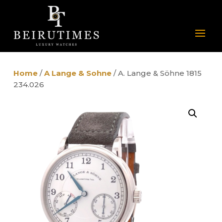
Home
/
A Lange & Sohne
/ A. Lange & Söhne 1815
234.026