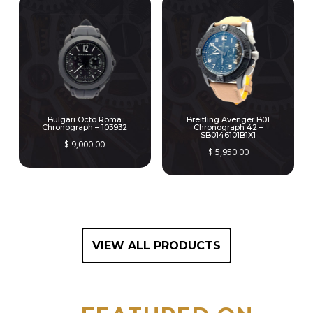
Bulgari Octo Roma
Breitling Avenger B01
Chronograph – 103932
Chronograph 42 –
SB0146101B1X1
$
9,000.00
$
5,950.00
VIEW ALL PRODUCTS