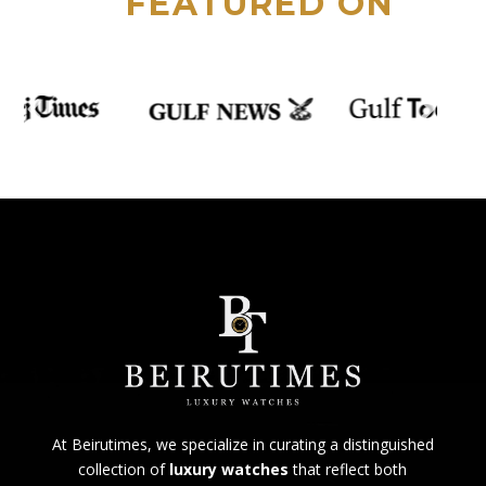
FEATURED ON
At Beirutimes, we specialize in curating a distinguished
collection of
luxury watches
that reflect both