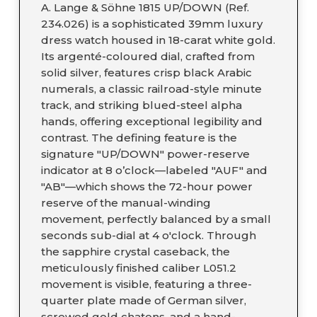
A. Lange & Söhne 1815 UP/DOWN (Ref.
234.026) is a sophisticated 39mm luxury
dress watch housed in 18-carat white gold.
Its argenté-coloured dial, crafted from
solid silver, features crisp black Arabic
numerals, a classic railroad-style minute
track, and striking blued-steel alpha
hands, offering exceptional legibility and
contrast. The defining feature is the
signature "UP/DOWN" power-reserve
indicator at 8 o’clock—labeled "AUF" and
"AB"—which shows the 72-hour power
reserve of the manual-winding
movement, perfectly balanced by a small
seconds sub-dial at 4 o'clock. Through
the sapphire crystal caseback, the
meticulously finished caliber L051.2
movement is visible, featuring a three-
quarter plate made of German silver,
screwed gold chatons, and a hand-