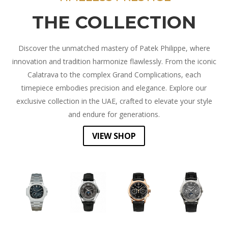
THE COLLECTION
Discover the unmatched mastery of Patek Philippe, where
innovation and tradition harmonize flawlessly. From the iconic
Calatrava to the complex Grand Complications, each
timepiece embodies precision and elegance. Explore our
exclusive collection in the UAE, crafted to elevate your style
and endure for generations.
VIEW SHOP