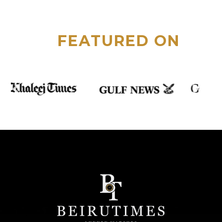
FEATURED ON