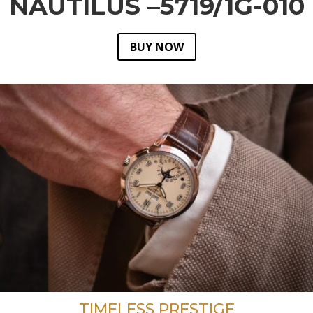
NAUTILUS –5719/1G-010
BUY NOW
TIMELESS PRESTIGE