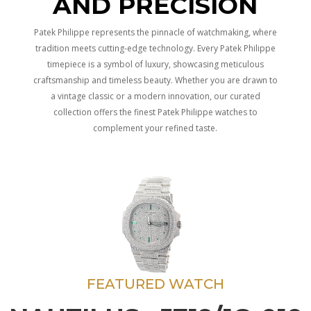
AND PRECISION
Patek Philippe represents the pinnacle of watchmaking, where
tradition meets cutting-edge technology. Every Patek Philippe
timepiece is a symbol of luxury, showcasing meticulous
craftsmanship and timeless beauty. Whether you are drawn to
a vintage classic or a modern innovation, our curated
collection offers the finest Patek Philippe watches to
complement your refined taste.
FEATURED WATCH