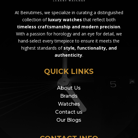
At Beirutimes, we specialize in curating a distinguished
collection of
luxury watches
that reflect both
timeless craftsmanship and modern precision
.
With a passion for horology and an eye for detail, we
hand-select every timepiece to ensure it meets the
highest standards of
style, functionality, and
authenticity
.
QUICK LINKS
About Us
Brands
Watches
Contact us
Our Blogs