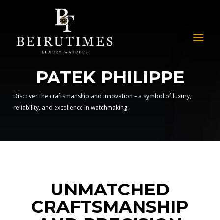
PATEK PHILIPPE
Discover the craftsmanship and innovation – a symbol of luxury,
reliability, and excellence in watchmaking.
UNMATCHED
CRAFTSMANSHIP