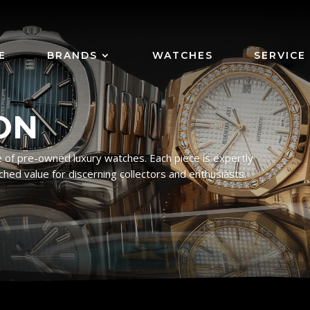
E
BRANDS
WATCHES
SERVICE
ON
 of pre-owned luxury watches. Each piece is expertly
ched value for discerning collectors and enthusiasts.