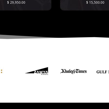
$
29,950.00
$
15,500.00
: