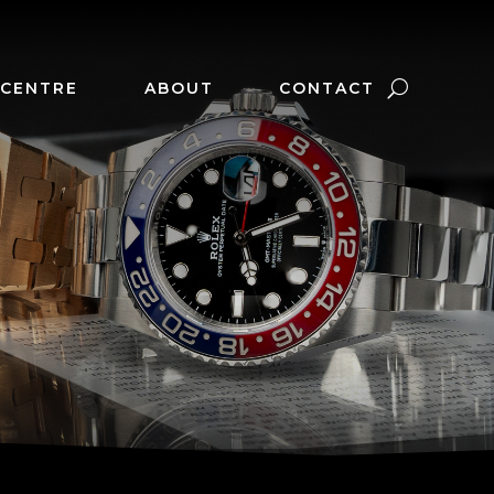
 CENTRE
ABOUT
CONTACT