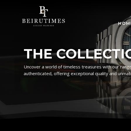
HOM
THE COLLECTI
Uncover a world of timeless treasures with our range
authenticated, offering exceptional quality and unmat