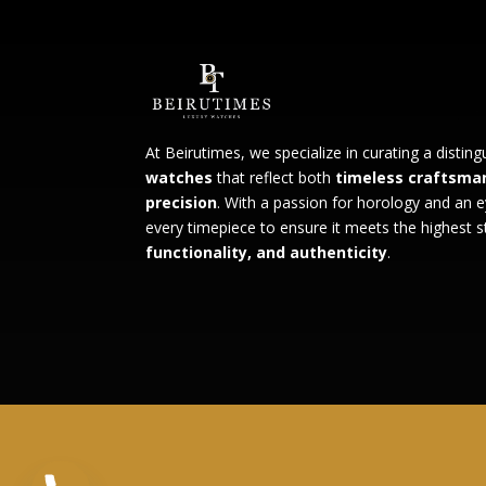
At Beirutimes, we specialize in curating a distin
watches
that reflect both
timeless craftsma
precision
. With a passion for horology and an e
every timepiece to ensure it meets the highest 
functionality, and authenticity
.