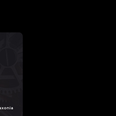
axonia