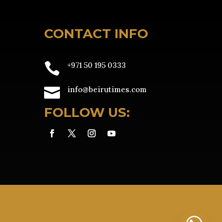
CONTACT INFO

+971 50 195 0333

info@beirutimes.com
FOLLOW US:
e