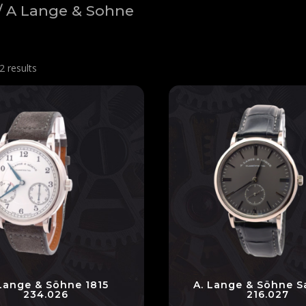
/ A Lange & Sohne
2 results
 Lange & Söhne 1815
A. Lange & Söhne S
234.026
216.027