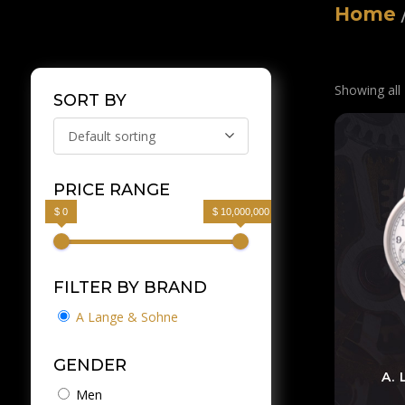
Home
Showing all 
SORT BY
Default sorting
PRICE RANGE
$ 0
$ 10,000,000
FILTER BY BRAND
A Lange & Sohne
GENDER
A.
Men