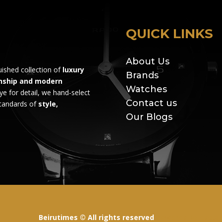
QUICK LINKS
About Us
guished collection of
luxury
Brands
nship and modern
Watches
ye for detail, we hand-select
Contact us
standards of
style,
Our Blogs
Beirutimes © All rights reserved
Powered By
eds.a