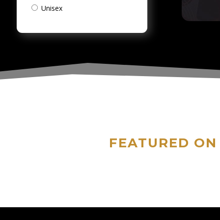
Unisex
FEATURED ON 