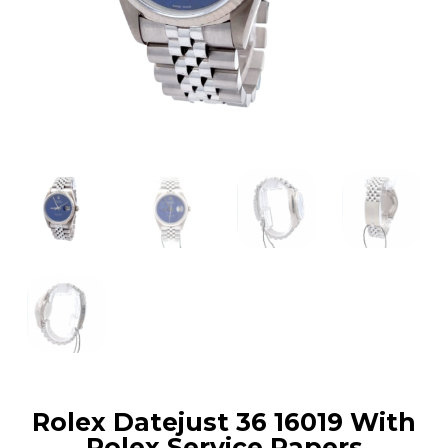
Rolex Datejust 36 16019 With
Rolex Service Papers