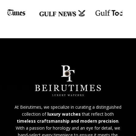
At Beirutimes, we specialize in curating a distinguished
collection of
luxury watches
that reflect both
timeless craftsmanship and modern precision
.
With a passion for horology and an eye for detail, we
hand-select every timepiece to ensure it meets the