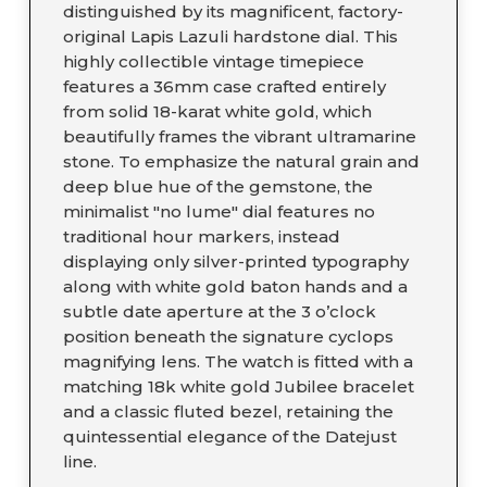
distinguished by its magnificent, factory-
original Lapis Lazuli hardstone dial. This
highly collectible vintage timepiece
features a 36mm case crafted entirely
from solid 18-karat white gold, which
beautifully frames the vibrant ultramarine
stone. To emphasize the natural grain and
deep blue hue of the gemstone, the
minimalist "no lume" dial features no
traditional hour markers, instead
displaying only silver-printed typography
along with white gold baton hands and a
subtle date aperture at the 3 o’clock
position beneath the signature cyclops
magnifying lens. The watch is fitted with a
matching 18k white gold Jubilee bracelet
and a classic fluted bezel, retaining the
quintessential elegance of the Datejust
line.