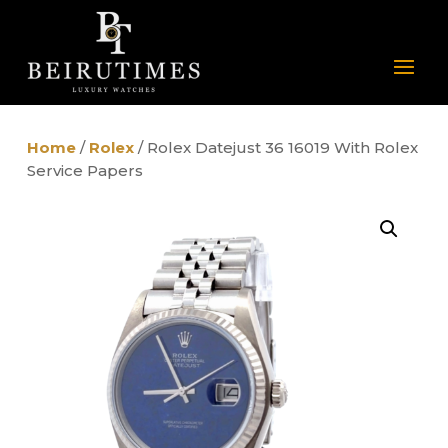
Home
/
Rolex
/ Rolex Datejust 36 16019 With Rolex
Service Papers