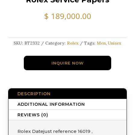
$
189,000.00
SKU:
BT2332
Category:
Rolex
Tags:
Men
,
Unisex
INQUIRE NOW
DESCRIPTION
ADDITIONAL INFORMATION
REVIEWS (0)
Rolex Datejust reference 16019 ,