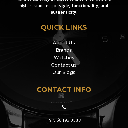
highest standards of
style, functionality, and
authenticity
.
QUICK LINKS
About Us
Brands
Watches
Contact us
Our Blogs
CONTACT INFO

+971 50 195 0333