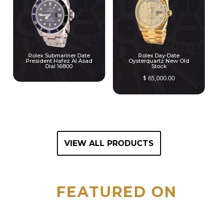
Rolex Submariner Date
Rolex Day-Date
President Hafez Al Asad
Oysterquartz New Old
Dial 16800
Stock
$
65,000.00
VIEW ALL PRODUCTS
FEATURED ON