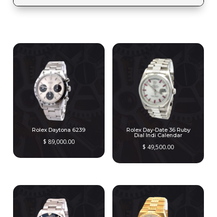
RELATED PRODUCTS
Rolex Daytona 6239
Rolex Day-Date 36 Ruby
Dial Indi Calendar
$
89,000.00
$
49,500.00