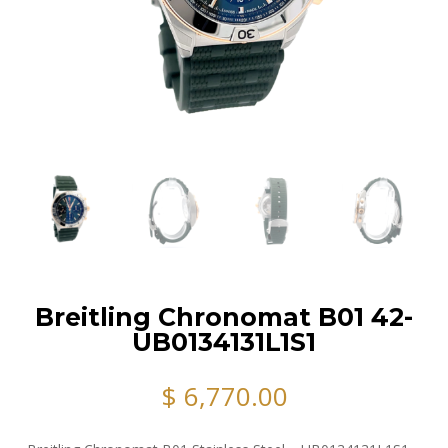
Breitling Chronomat B01 42-
UB0134131L1S1
$
6,770.00