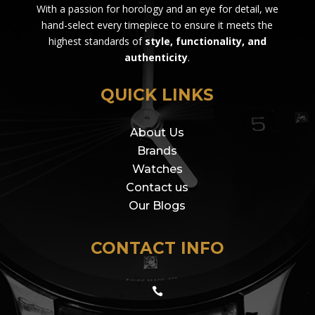
With a passion for horology and an eye for detail, we
hand-select every timepiece to ensure it meets the
highest standards of
style, functionality, and
authenticity
.
QUICK LINKS
About Us
Brands
Watches
Contact us
Our Blogs
CONTACT INFO
