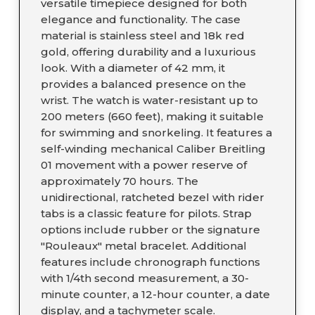
versatile timepiece designed for both
elegance and functionality. The case
material is stainless steel and 18k red
gold, offering durability and a luxurious
look. With a diameter of 42 mm, it
provides a balanced presence on the
wrist. The watch is water-resistant up to
200 meters (660 feet), making it suitable
for swimming and snorkeling. It features a
self-winding mechanical Caliber Breitling
01 movement with a power reserve of
approximately 70 hours. The
unidirectional, ratcheted bezel with rider
tabs is a classic feature for pilots. Strap
options include rubber or the signature
"Rouleaux" metal bracelet. Additional
features include chronograph functions
with 1/4th second measurement, a 30-
minute counter, a 12-hour counter, a date
display, and a tachymeter scale.