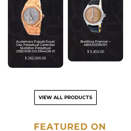
Audemars Piguet Royal
Breitling Premier –
Oak Perpetual Calendar
AB0145331K1P1
Skeleton Perpetual
25829OR.OO.0944OR.01
$
5,450.00
$
262,000.00
VIEW ALL PRODUCTS
FEATURED ON