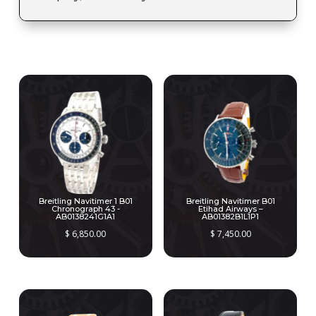
RELATED PRODUCTS
Breitling Navitimer 1 B01
Breitling Navitimer B01
Chronograph 43 -
Etihad Airways –
AB0138241G1A1
AB01382B1L1P1
$
6,850.00
$
7,450.00