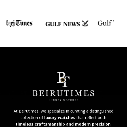
At Beirutimes, we specialize in curating a distinguished
collection of
luxury watches
that reflect both
timeless craftsmanship and modern precision
.