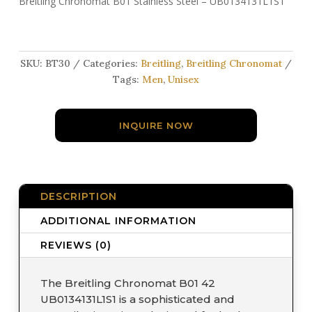
Breitling Chronomat B01 Stainless Steel – UB0134131L1S1
SKU:
BT30
Categories:
Breitling
,
Breitling Chronomat
Tags:
Men
,
Unisex
INQUIRE NOW
DESCRIPTION
ADDITIONAL INFORMATION
REVIEWS (0)
The Breitling Chronomat B01 42
UB0134131L1S1 is a sophisticated and