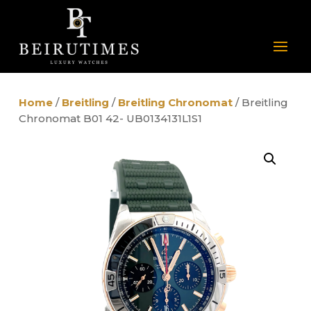
Home
/
Breitling
/
Breitling Chronomat
/ Breitling
Chronomat B01 42- UB0134131L1S1