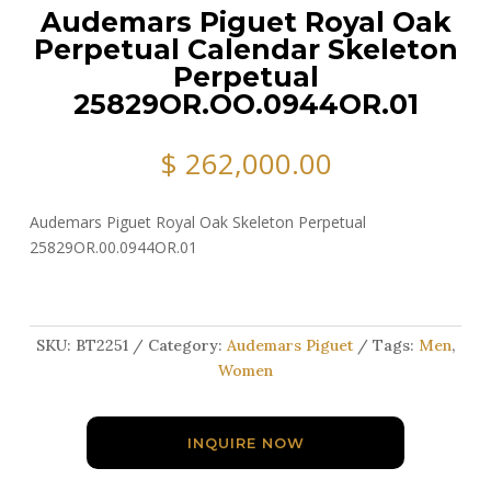
Audemars Piguet Royal Oak
Perpetual Calendar Skeleton
Perpetual
25829OR.OO.0944OR.01
$
262,000.00
Audemars Piguet Royal Oak Skeleton Perpetual
25829OR.00.0944OR.01
SKU:
BT2251
Category:
Audemars Piguet
Tags:
Men
,
Women
INQUIRE NOW