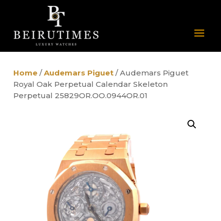
Home
/
Audemars Piguet
/ Audemars Piguet
Royal Oak Perpetual Calendar Skeleton
Perpetual 25829OR.OO.0944OR.01