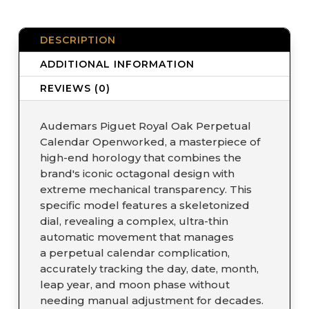
DESCRIPTION
ADDITIONAL INFORMATION
REVIEWS (0)
Audemars Piguet Royal Oak Perpetual
Calendar Openworked, a masterpiece of
high-end horology that combines the
brand's iconic octagonal design with
extreme mechanical transparency. This
specific model features a skeletonized
dial, revealing a complex, ultra-thin
automatic movement that manages
a perpetual calendar complication,
accurately tracking the day, date, month,
leap year, and moon phase without
needing manual adjustment for decades.