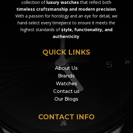
collection of
luxury watches
that reflect both
timeless craftsmanship and modern precision
.
With a passion for horology and an eye for detail, we
hand-select every timepiece to ensure it meets the
highest standards of
style, functionality, and
authenticity
.
QUICK LINKS
About Us
Brands
Watches
Contact us
Our Blogs
CONTACT INFO