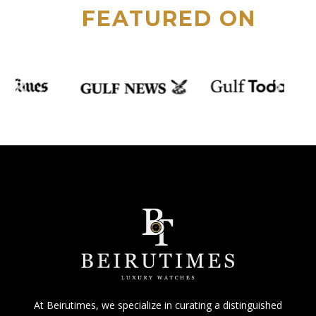
FEATURED ON
At Beirutimes, we specialize in curating a distinguished