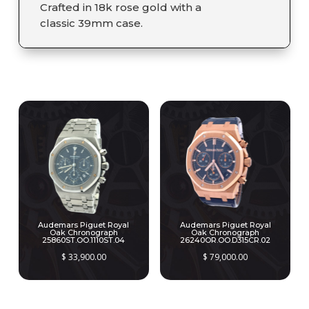
Crafted in 18k rose gold with a
classic 39mm case.
RELATED PRODUCTS
Audemars Piguet Royal
Audemars Piguet Royal
Oak Chronograph
Oak Chronograph
25860ST.OO.1110ST.04
26240OR.OO.D315CR.02
$
33,900.00
$
79,000.00