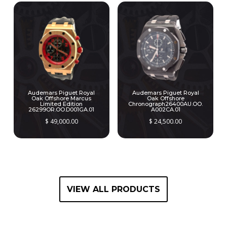
Audemars Piguet Royal
Audemars Piguet Royal
Oak Offshore Marcus
Oak Offshore
Limited Edition
Chronograph26400AU.OO.
26299OR.OO.D001GA.01
A002CA.01
$
49,000.00
$
24,500.00
VIEW ALL PRODUCTS