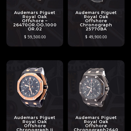
Audemars Piguet
Audemars Piguet
Royal Oak
Royal Oak
Offshore –
Offshore
26470OR.OO.1000
Chronograph
OR.02
25770BA
$
59,500.00
$
49,900.00
Audemars Piguet
Audemars Piguet
Royal Oak
Royal Oak
Offshore
Offshore
Chronograph Ii
Chronograph2640