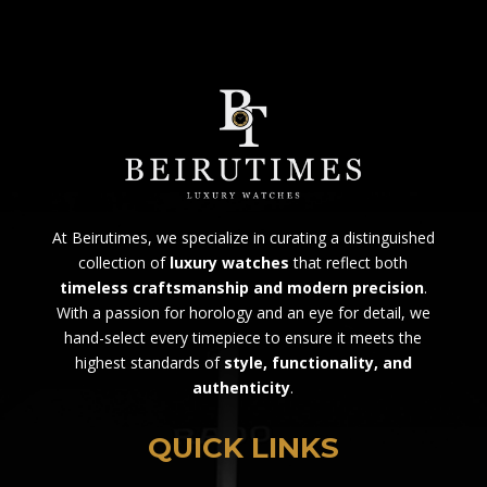
At Beirutimes, we specialize in curating a distinguished
collection of
luxury watches
that reflect both
timeless craftsmanship and modern precision
.
With a passion for horology and an eye for detail, we
hand-select every timepiece to ensure it meets the
highest standards of
style, functionality, and
authenticity
.
QUICK LINKS