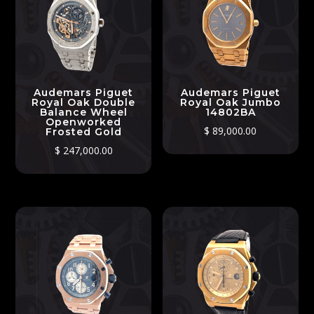
Audemars Piguet
Audemars Piguet
Royal Oak Double
Royal Oak Jumbo
Balance Wheel
14802BA
Openworked
$
89,000.00
Frosted Gold
$
247,000.00