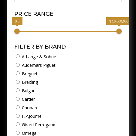
PRICE RANGE
$ 0
$ 10,000,000
FILTER BY BRAND
A Lange & Sohne
Audemars Piguet
Breguet
Breitling
Bulgari
Cartier
Chopard
F.P.Journe
Girard Perregaux
Omega