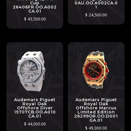
Cup
0AU.OO.A002CA.0
26406FR.OO.A002
1
CA.01
$
24,500.00
$
43,500.00
Audemars Piguet
Audemars Piguet
Royal Oak
Royal Oak
Offshore Diver
Offshore Marcus
15707CB.OO.A010
Limited Edition
CA.01
26299OR.OO.D001
GA.01
$
44,000.00
$
49,000.00