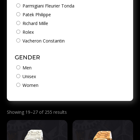
Parmigiani Fleurier Tonda
Patek Philippe
Richard Mille
Rolex
Vacheron Constantin
GENDER
Men
Unisex
Women
Showing 19–27 of 255 results