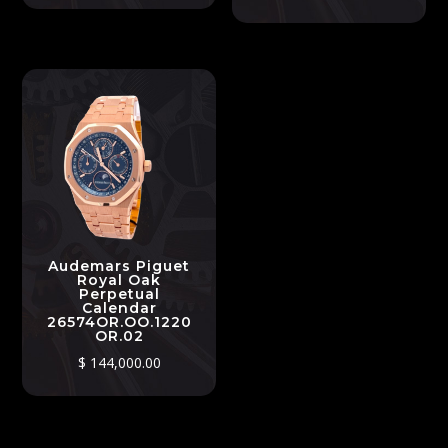
Audemars Piguet
Royal Oak
Perpetual
Calendar
26574OR.OO.1220
OR.02
$
144,000.00