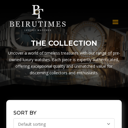
THE COLLECTION
Uncover a world of timeless treasures with our range of pre-
owned luxury watches. Each piece is expertly authenticated,
offering exceptional quality and unmatched value for
discerning collectors and enthusiasts.
SORT BY
Default sorting