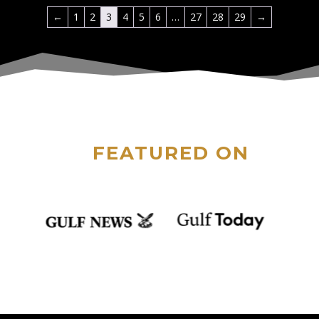
←
1
2
3
4
5
6
…
27
28
29
→
FEATURED ON