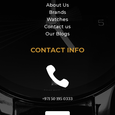
About Us
Brands
Watches
Contact us
Our Blogs
CONTACT INFO

+971 50 195 0333