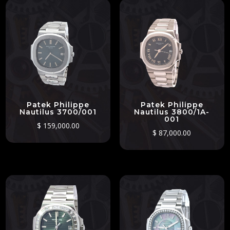
Patek Philippe
Patek Philippe
Nautilus 3700/001
Nautilus 3800/1A-
001
$
159,000.00
$
87,000.00