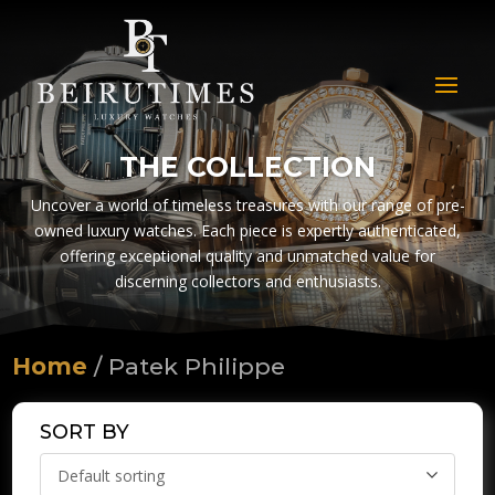
THE COLLECTION
Uncover a world of timeless treasures with our range of pre-
owned luxury watches. Each piece is expertly authenticated,
offering exceptional quality and unmatched value for
discerning collectors and enthusiasts.
Home
/ Patek Philippe
SORT BY
Default sorting