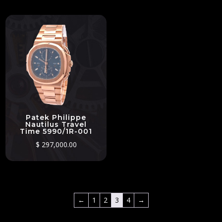
Patek Philippe
Nautilus Travel
Time 5990/1R-001
$
297,000.00
←
1
2
3
4
→