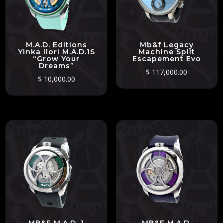
M.A.D. Editions
Mb&f Legacy
Yinka Ilori M.A.D.1S
Machine Split
“Grow Your
Escapement Evo
Dreams”
$
117,000.00
$
10,000.00