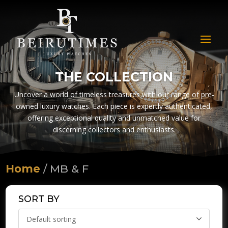
THE COLLECTION
Uncover a world of timeless treasures with our range of pre-
owned luxury watches. Each piece is expertly authenticated,
offering exceptional quality and unmatched value for
discerning collectors and enthusiasts.
Home
/ MB & F
SORT BY
Default sorting