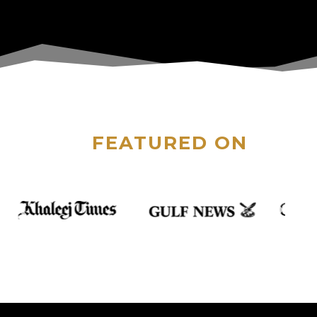
FEATURED ON