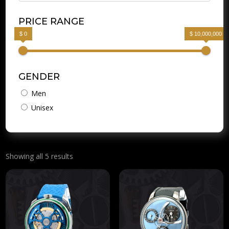
PRICE RANGE
$ 0
$ 10,000,000
GENDER
Men
Unisex
Showing all 5 results