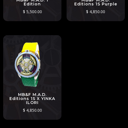
MB&F M.A.D. 1
MB&F M.A.D.
Edition
Editions 1S Purple
$
5,500.00
$
4,850.00
MB&F M.A.D.
Editions 1S X YINKA
ILORI
$
4,850.00