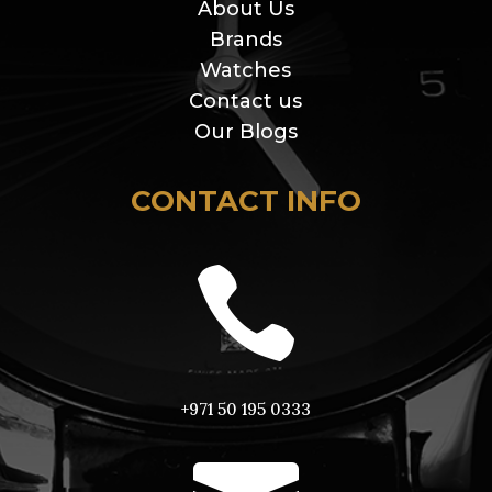
About Us
Brands
Watches
Contact us
Our Blogs
CONTACT INFO

+971 50 195 0333