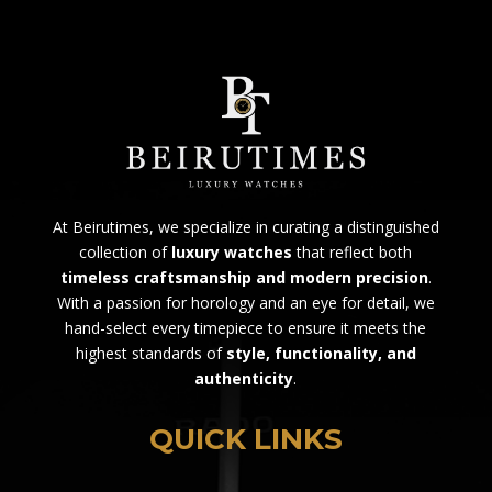
At Beirutimes, we specialize in curating a distinguished
collection of
luxury watches
that reflect both
timeless craftsmanship and modern precision
.
With a passion for horology and an eye for detail, we
hand-select every timepiece to ensure it meets the
highest standards of
style, functionality, and
authenticity
.
QUICK LINKS