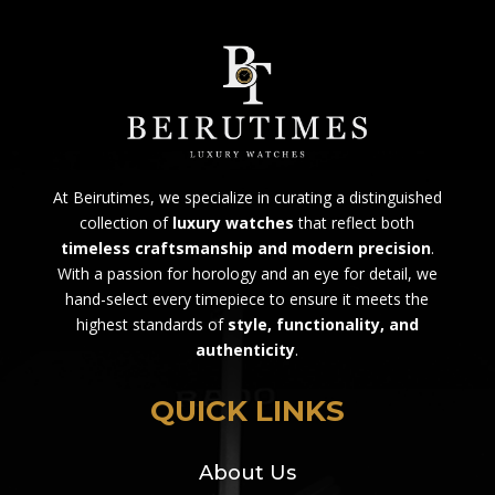
At Beirutimes, we specialize in curating a distinguished
collection of
luxury watches
that reflect both
timeless craftsmanship and modern precision
.
With a passion for horology and an eye for detail, we
hand-select every timepiece to ensure it meets the
highest standards of
style, functionality, and
authenticity
.
QUICK LINKS
About Us