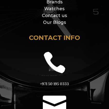
Brands
Watches
Contact us
Our Blogs
CONTACT INFO

+971 50 195 0333
