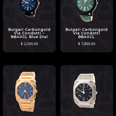
Bulgari Carbongold
Bulgari Carbongold
Via Condotti –
Via Condotti
BB40CL Blue Dial
BB40CL
$
2,500.00
$
7,800.00