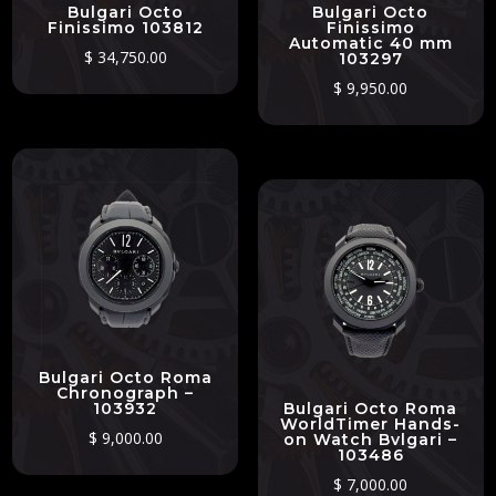
Bulgari Octo
Bulgari Octo
Finissimo 103812
Finissimo
Automatic 40 mm
$
34,750.00
103297
$
9,950.00
Bulgari Octo Roma
Chronograph –
103932
Bulgari Octo Roma
WorldTimer Hands-
$
9,000.00
on Watch Bvlgari –
103486
$
7,000.00