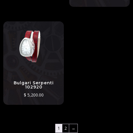
Bulgari Serpenti
102920
$
5,200.00
1
2
→