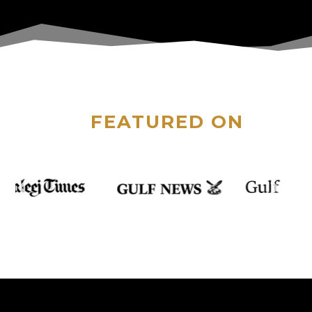
FEATURED ON