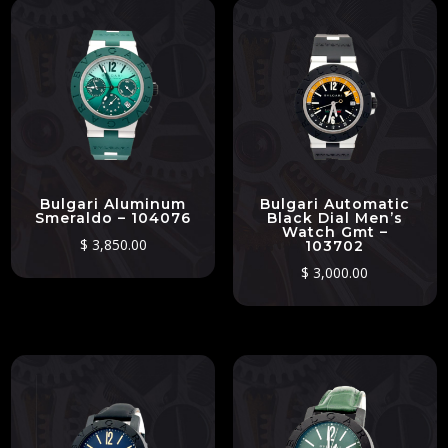
Bulgari Aluminum
Bulgari Automatic
Smeraldo – 104076
Black Dial Men’s
Watch Gmt –
$
3,850.00
103702
$
3,000.00