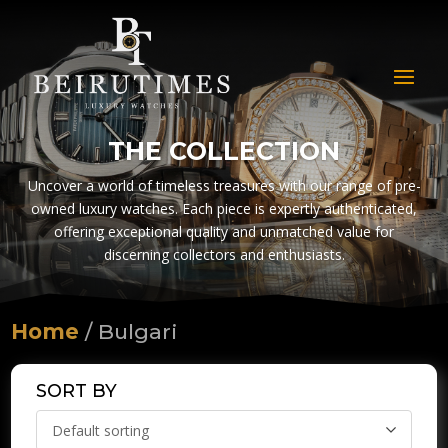
THE COLLECTION
Uncover a world of timeless treasures with our range of pre-
owned luxury watches. Each piece is expertly authenticated,
offering exceptional quality and unmatched value for
discerning collectors and enthusiasts.
Home
/ Bulgari
SORT BY
Default sorting