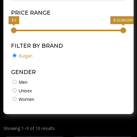
PRICE RANGE
$ 0
$ 10,000,000
FILTER BY BRAND
Bulgari
GENDER
Men
Unisex
Women
Showing 1–9 of 10 results