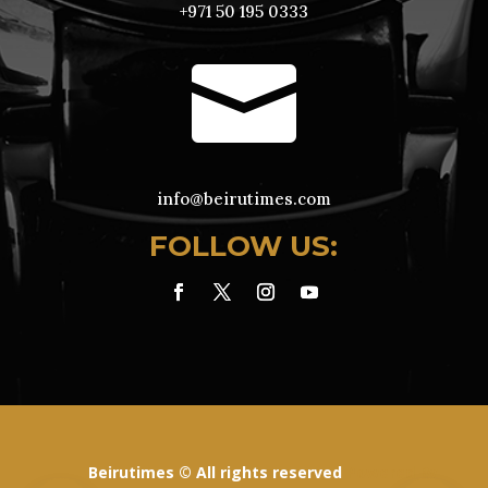
+971 50 195 0333

info@beirutimes.com
FOLLOW US:
Beirutimes © All rights reserved
Powered By