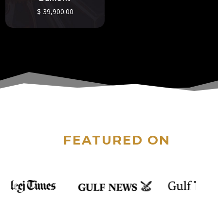
$
39,900.00
FEATURED ON