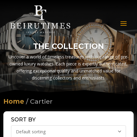
THE COLLECTION
Uncover a world of timeless treasures with our range of pre-
owned luxury watches. Each piece is expertly authenticated,
offering exceptional quality and unmatched value for
discerning collectors and enthusiasts.
Home
/ Cartier
SORT BY
Default sorting