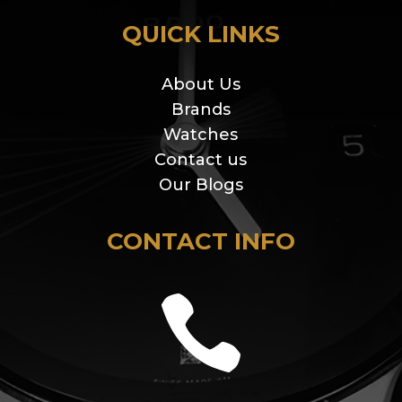
QUICK LINKS
About Us
Brands
Watches
Contact us
Our Blogs
CONTACT INFO
