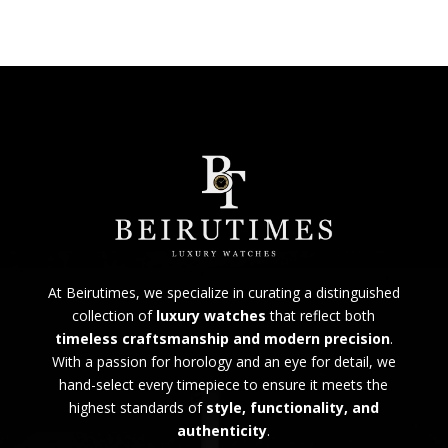
At Beirutimes, we specialize in curating a distinguished
collection of
luxury watches
that reflect both
timeless craftsmanship and modern precision
.
With a passion for horology and an eye for detail, we
hand-select every timepiece to ensure it meets the
highest standards of
style, functionality, and
authenticity
.