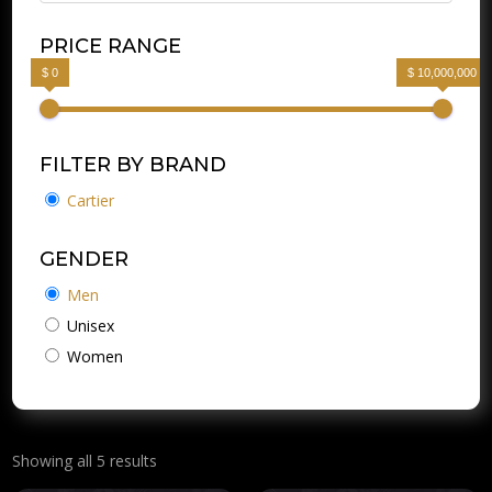
PRICE RANGE
$ 0
$ 10,000,000
FILTER BY BRAND
Cartier
GENDER
Men
Unisex
Women
Showing all 5 results