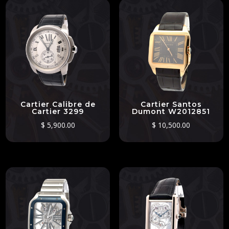
Cartier Calibre de
Cartier Santos
Cartier 3299
Dumont W2012851
$
5,900.00
$
10,500.00