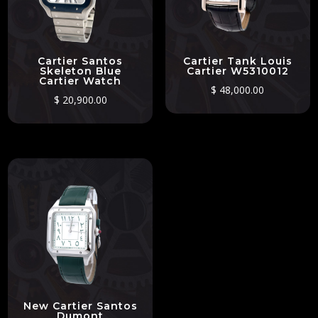
Cartier Santos
Cartier Tank Louis
Skeleton Blue
Cartier W5310012
Cartier Watch
$
48,000.00
$
20,900.00
New Cartier Santos
Dumont