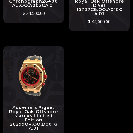
Chronograph26400
Royal Oak Offshore
AU.OO.A002CA.01
Diver
15707CB.OO.A010C
$
24,500.00
A.01
$
44,000.00
Audemars Piguet
Royal Oak Offshore
Marcus Limited
Edition
26299OR.OO.D001G
A.01