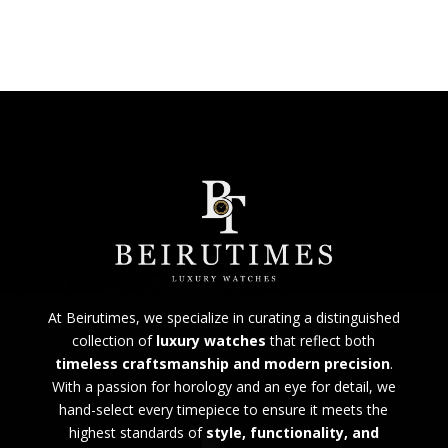
At Beirutimes, we specialize in curating a distinguished
collection of
luxury watches
that reflect both
timeless craftsmanship and modern precision
.
With a passion for horology and an eye for detail, we
hand-select every timepiece to ensure it meets the
highest standards of
style, functionality, and