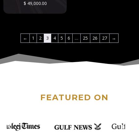
$
49,000.00
←
1
2
3
4
5
6
…
25
26
27
→
FEATURED ON