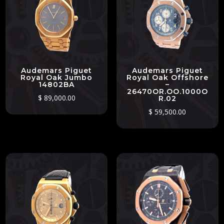
Audemars Piguet
Audemars Piguet
Royal Oak Jumbo
Royal Oak Offshore
14802BA
–
26470OR.OO.1000O
$
89,000.00
R.02
$
59,500.00