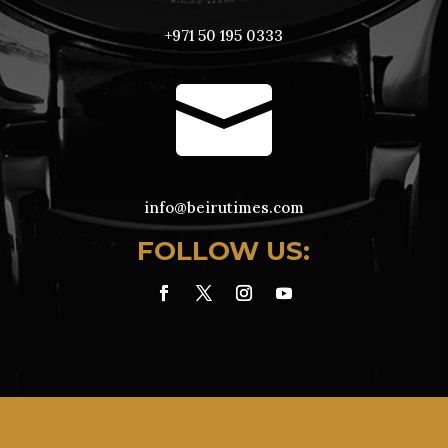
+971 50 195 0333

info@beirutimes.com
FOLLOW US: