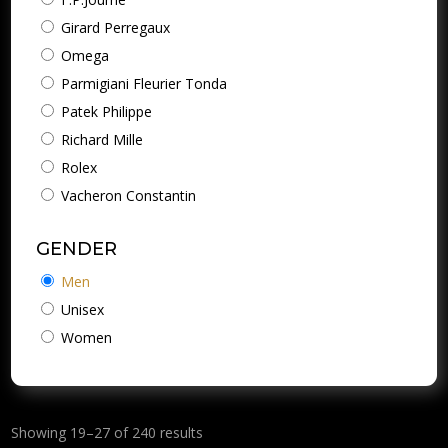
Girard Perregaux
Omega
Parmigiani Fleurier Tonda
Patek Philippe
Richard Mille
Rolex
Vacheron Constantin
GENDER
Men
Unisex
Women
Showing 19–27 of 240 results