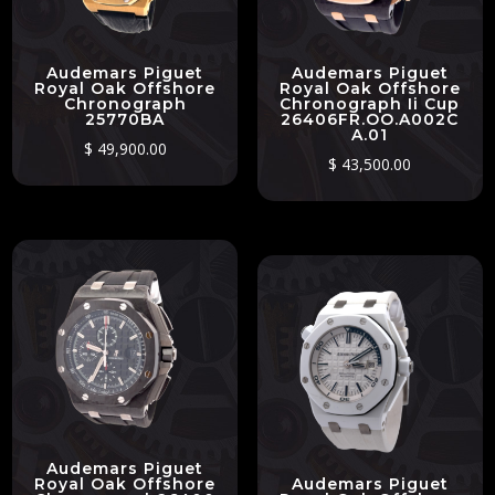
Audemars Piguet
Audemars Piguet
Royal Oak Offshore
Royal Oak Offshore
Chronograph
Chronograph Ii Cup
25770BA
26406FR.OO.A002C
A.01
$
49,900.00
$
43,500.00
Audemars Piguet
Royal Oak Offshore
Audemars Piguet