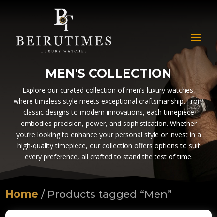
MEN'S COLLECTION
Explore our curated collection of men’s luxury watches,
where timeless style meets exceptional craftsmanship. From
classic designs to modern innovations, each timepiece
embodies precision, power, and sophistication. Whether
you’re looking to enhance your personal style or invest in a
high-quality timepiece, our collection offers options to suit
every preference, all crafted to stand the test of time.
Home
/ Products tagged “Men”