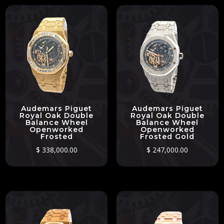
Audemars Piguet
Audemars Piguet
Royal Oak Double
Royal Oak Double
Balance Wheel
Balance Wheel
Openworked
Openworked
Frosted
Frosted Gold
$
338,000.00
$
247,000.00