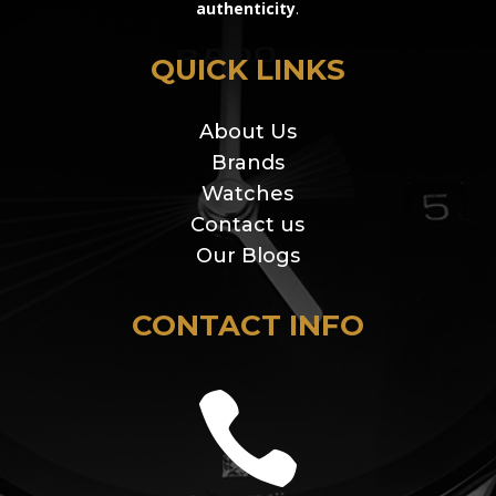
authenticity
.
QUICK LINKS
About Us
Brands
Watches
Contact us
Our Blogs
CONTACT INFO
