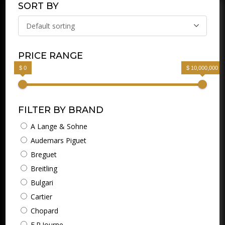
SORT BY
Default sorting
PRICE RANGE
$ 0
$ 10,000,000
FILTER BY BRAND
A Lange & Sohne
Audemars Piguet
Breguet
Breitling
Bulgari
Cartier
Chopard
F.P.Journe