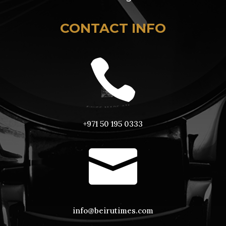
CONTACT INFO

+971 50 195 0333

info@beirutimes.com