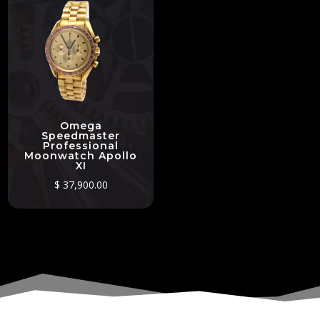
Omega
Speedmaster
Professional
Moonwatch Apollo
XI
$
37,900.00