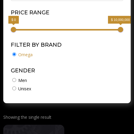
PRICE RANGE
$ 0
$ 10,000,000
FILTER BY BRAND
Omega
GENDER
Men
Unisex
Showing the single result