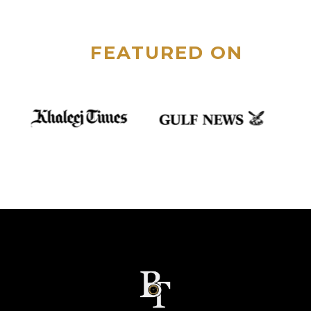
FEATURED ON