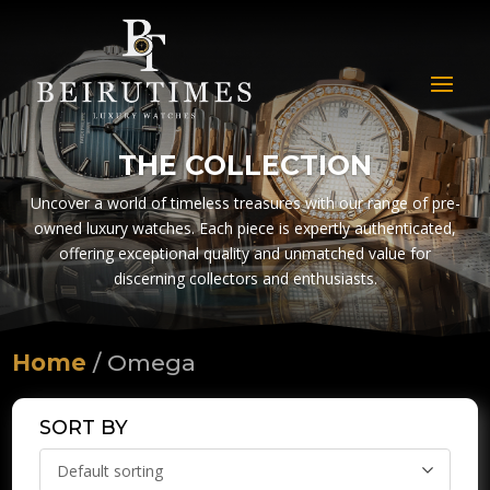
THE COLLECTION
Uncover a world of timeless treasures with our range of pre-
owned luxury watches. Each piece is expertly authenticated,
offering exceptional quality and unmatched value for
discerning collectors and enthusiasts.
Home
/ Omega
SORT BY
Default sorting