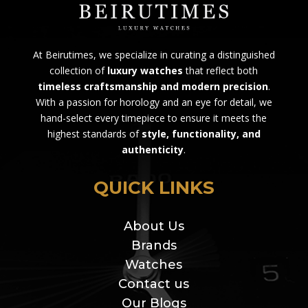
At Beirutimes, we specialize in curating a distinguished
collection of
luxury watches
that reflect both
timeless craftsmanship and modern precision
.
With a passion for horology and an eye for detail, we
hand-select every timepiece to ensure it meets the
highest standards of
style, functionality, and
authenticity
.
QUICK LINKS
About Us
Brands
Watches
Contact us
Our Blogs