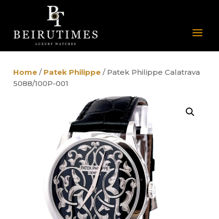
Home
/
Patek Philippe
/ Patek Philippe Calatrava
5088/100P-001