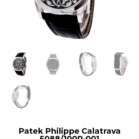
Patek Philippe Calatrava
5088/100P-001