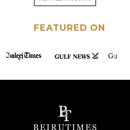
FEATURED ON