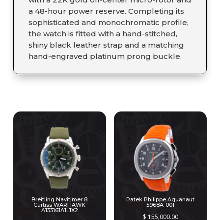
a 48-hour power reserve. Completing its
sophisticated and monochromatic profile,
the watch is fitted with a hand-stitched,
shiny black leather strap and a matching
hand-engraved platinum prong buckle.
RELATED PRODUCTS
Breitling Navitimer 8
Patek Philippe Aquanaut
Curtiss WARHAWK
5968A-001
A133161A1L1X2
$
155,000.00