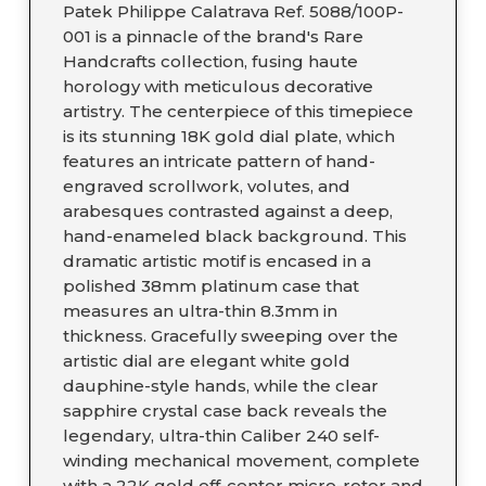
Patek Philippe Calatrava Ref. 5088/100P-
001 is a pinnacle of the brand's Rare
Handcrafts collection, fusing haute
horology with meticulous decorative
artistry. The centerpiece of this timepiece
is its stunning 18K gold dial plate, which
features an intricate pattern of hand-
engraved scrollwork, volutes, and
arabesques contrasted against a deep,
hand-enameled black background. This
dramatic artistic motif is encased in a
polished 38mm platinum case that
measures an ultra-thin 8.3mm in
thickness. Gracefully sweeping over the
artistic dial are elegant white gold
dauphine-style hands, while the clear
sapphire crystal case back reveals the
legendary, ultra-thin Caliber 240 self-
winding mechanical movement, complete
with a 22K gold off-center micro-rotor and