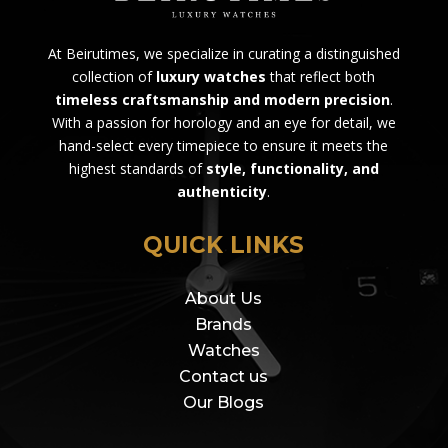
At Beirutimes, we specialize in curating a distinguished
collection of
luxury watches
that reflect both
timeless craftsmanship and modern precision
.
With a passion for horology and an eye for detail, we
hand-select every timepiece to ensure it meets the
highest standards of
style, functionality, and
authenticity
.
QUICK LINKS
About Us
Brands
Watches
Contact us
Our Blogs