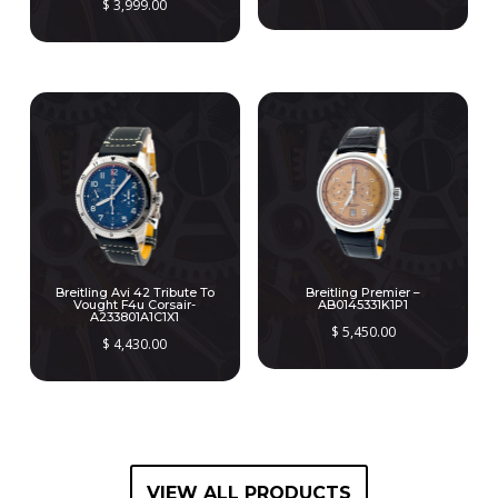
$
3,999.00
Breitling Avi 42 Tribute To
Breitling Premier –
Vought F4u Corsair-
AB0145331K1P1
A233801A1C1X1
$
5,450.00
$
4,430.00
VIEW ALL PRODUCTS