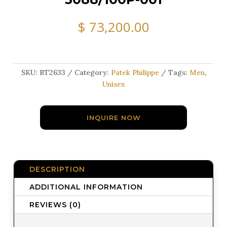
$
73,200.00
SKU:
BT2633
Category:
Patek Philippe
Tags:
Men
,
Unisex
INQUIRE NOW
DESCRIPTION
ADDITIONAL INFORMATION
REVIEWS (0)