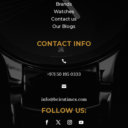
Brands
Watches
Contact us
Our Blogs
CONTACT INFO

+971 50 195 0333

info@beirutimes.com
FOLLOW US: