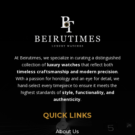
At Beirutimes, we specialize in curating a distinguished
collection of
luxury watches
that reflect both
timeless craftsmanship and modern precision
.
With a passion for horology and an eye for detail, we
hand-select every timepiece to ensure it meets the
highest standards of
style, functionality, and
authenticity
.
QUICK LINKS
About Us