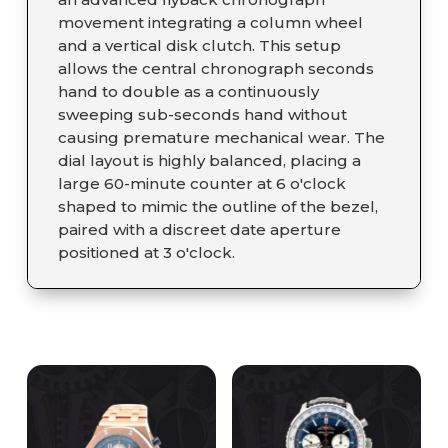
movement integrating a column wheel
and a vertical disk clutch. This setup
allows the central chronograph seconds
hand to double as a continuously
sweeping sub-seconds hand without
causing premature mechanical wear. The
dial layout is highly balanced, placing a
large 60-minute counter at 6 o'clock
shaped to mimic the outline of the bezel,
paired with a discreet date aperture
positioned at 3 o'clock.
RELATED PRODUCTS