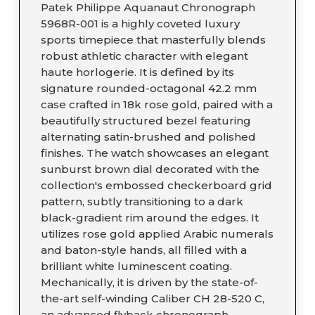
Patek Philippe Aquanaut Chronograph
5968R-001 is a highly coveted luxury
sports timepiece that masterfully blends
robust athletic character with elegant
haute horlogerie. It is defined by its
signature rounded-octagonal 42.2 mm
case crafted in 18k rose gold, paired with a
beautifully structured bezel featuring
alternating satin-brushed and polished
finishes. The watch showcases an elegant
sunburst brown dial decorated with the
collection's embossed checkerboard grid
pattern, subtly transitioning to a dark
black-gradient rim around the edges. It
utilizes rose gold applied Arabic numerals
and baton-style hands, all filled with a
brilliant white luminescent coating.
Mechanically, it is driven by the state-of-
the-art self-winding Caliber CH 28-520 C,
an advanced flyback chronograph