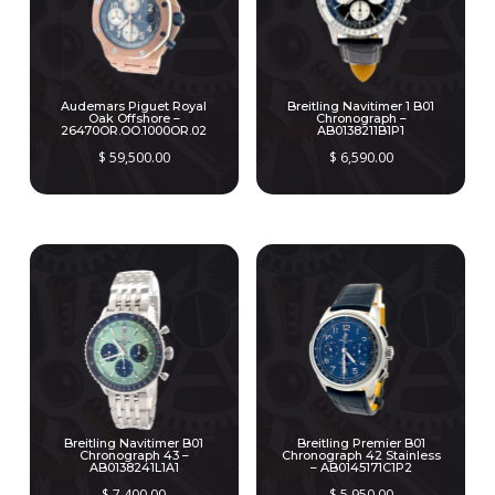
Audemars Piguet Royal
Breitling Navitimer 1 B01
Oak Offshore –
Chronograph –
26470OR.OO.1000OR.02
AB0138211B1P1
$
59,500.00
$
6,590.00
Breitling Navitimer B01
Breitling Premier B01
Chronograph 43 –
Chronograph 42 Stainless
AB0138241L1A1
– AB0145171C1P2
$
7,400.00
$
5,950.00