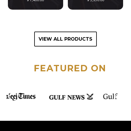
VIEW ALL PRODUCTS
FEATURED ON