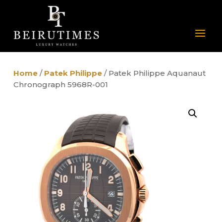
Home
/
Patek Philippe
/ Patek Philippe Aquanaut
Chronograph 5968R-001