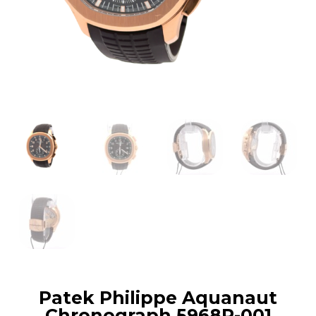
Patek Philippe Aquanaut
Chronograph 5968R-001