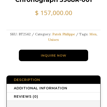
$
157,000.00
SKU:
BT2562
Category:
Patek Philippe
Tags:
Men
,
Unisex
INQUIRE NOW
DESCRIPTION
ADDITIONAL INFORMATION
REVIEWS (0)