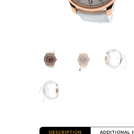
DESCRIPTION
ADDITIONAL 