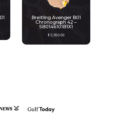
01
Breitling Avenger B01
Chronograph 42 –
SB0146101B1X1
$
5,950.00