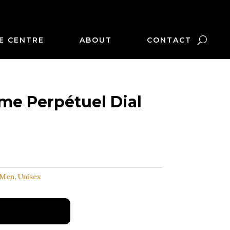
E CENTRE
ABOUT
CONTACT
me Perpétuel Dial
Men
,
Unisex