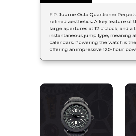
F.P. Journe Octa Quantième Perpétue
refined aesthetics. A key feature of 
large apertures at 12 o'clock, and a
instantaneous jump type, meaning al
calendars. Powering the watch is th
offering an impressive 120-hour pow
RELATED PRODUCT