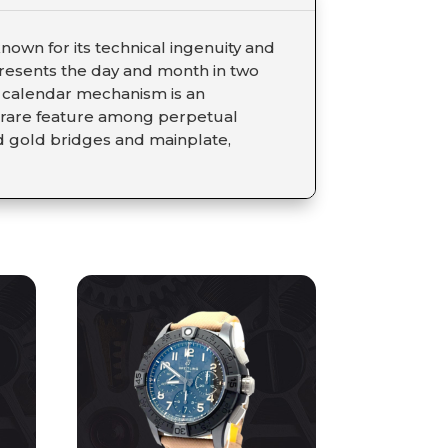
own for its technical ingenuity and
 presents the day and month in two
al calendar mechanism is an
a rare feature among perpetual
d gold bridges and mainplate,