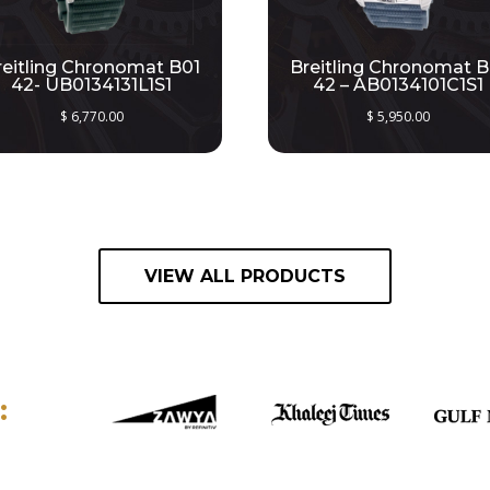
reitling Chronomat B01
Breitling Chronomat B
42- UB0134131L1S1
42 – AB0134101C1S1
$
6,770.00
$
5,950.00
VIEW ALL PRODUCTS
: