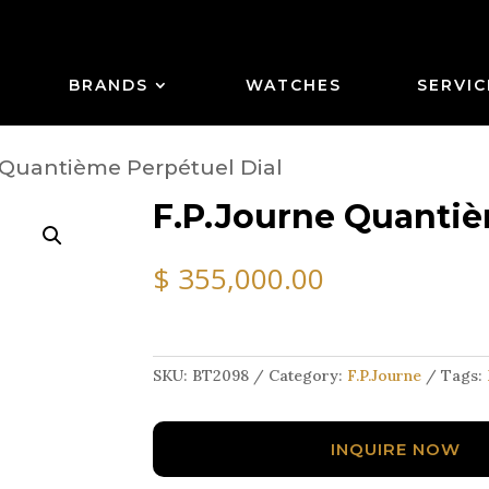
BRANDS
WATCHES
SERVIC
 Quantième Perpétuel Dial
F.P.Journe Quantiè
$
355,000.00
SKU:
BT2098
Category:
F.P.Journe
Tags:
INQUIRE NOW