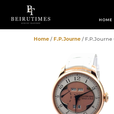
HOME
Home
/
F.P.Journe
/ F.P.Journe