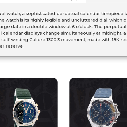
l watch, a sophisticated perpetual calendar timepiece kn
the watch is its highly legible and uncluttered dial, which
 large date in a double window at 6 o'clock. The perpetu
l calendar displays change simultaneously at midnight, 
e self-winding Calibre 1300.3 movement, made with 18K re
er reserve.
S