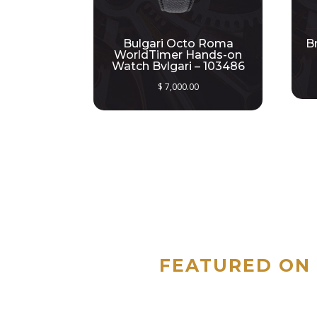
Bulgari Octo Roma
B
WorldTimer Hands-on
Watch Bvlgari – 103486
$
7,000.00
FEATURED ON 