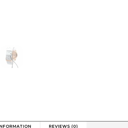
INFORMATION
REVIEWS (0)